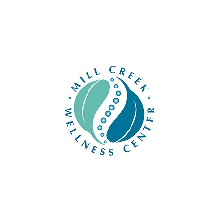
For questions or concerns, please call us at
42
CONTACT US